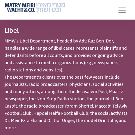
Libel
MMW’s Libel Department, headed by Adv. Raz Ben-Dor,
handles a wide range of libel cases, represents plaintiffs and
defendants before all courts, and provides ongoing advice
and assistance to media organizations (e.g., newspapers,
radio stations and websites).
The Department’s clients over the past few years include
journalists, radio broadcasters, physicians, social activities
and many others, among them the Jerusalem Post, Maariv
newspaper, the Non-Stop Radio station, the journalist Ben
Caspit, the radio broadcaster Yoram Sheftel, Maccabi Tel Aviv
Football Club, Hapoel Haifa Football Club, the social activists
Dr. Meir Ezra Elia and Dr. Lior Unger, the model Orin Julie, and
more