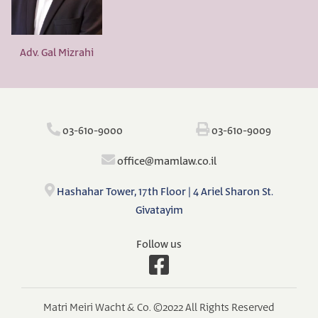
Adv. Gal Mizrahi
‫‪03-610-9000‬‬
‫‪03-610-9009‬‬
‫‪o‬‬ffi‫‪ce@mamlaw.co.il‬‬
Hashahar Tower, 17th Floor | 4 Ariel Sharon St.
Givatayim
Follow us
Matri Meiri Wacht & Co. ©2022 All Rights Reserved