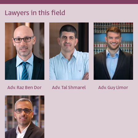
Lawyers in this field
Adv. Raz Ben Dor
Adv. Tal Shmarel
Adv. Guy Limor