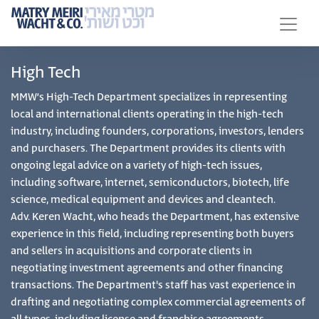
High Tech
MMW’s High-Tech Department specializes in representing
local and international clients operating in the high-tech
industry, including founders, corporations, investors, lenders
and purchasers. The Department provides its clients with
ongoing legal advice on a variety of high-tech issues,
including software, internet, semiconductors, biotech, life
science, medical equipment and devices and cleantech.
Adv. Keren Wacht, who heads the Department, has extensive
experience in this field, including representing both buyers
and sellers in acquisitions and corporate clients in
negotiating investment agreements and other financing
transactions. The Department's staff has vast experience in
drafting and negotiating complex commercial agreements of