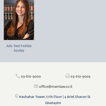
Adv. Yael Fedida
Azulay
‫‪03-610-9000‬‬
‫‪03-610-9009‬‬
‫‪o‬‬ffi‫‪ce@mamlaw.co.il‬‬
Hashahar Tower, 17th Floor | 4 Ariel Sharon St.
Givatayim