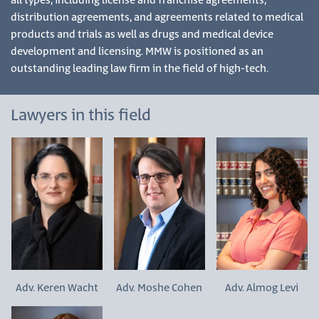
all types, including license and franchise agreements,
distribution agreements, and agreements related to medical
products and trials as well as drugs and medical device
development and licensing. MMW is positioned as an
outstanding leading law firm in the field of high-tech.
Lawyers in this field
Adv. Keren Wacht
Adv. Moshe Cohen
Adv. Almog Levi