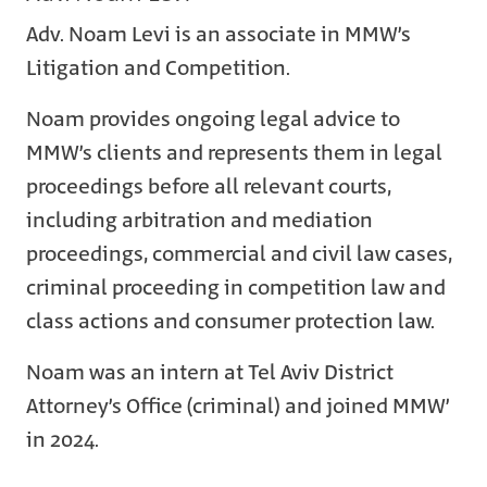
Adv. Noam Levi is an associate in MMW’s
Litigation and Competition.
Noam provides ongoing legal advice to
MMW’s clients and represents them in legal
proceedings before all relevant courts,
including arbitration and mediation
proceedings, commercial and civil law cases,
criminal proceeding in competition law and
class actions and consumer protection law.
Noam was an intern at Tel Aviv District
Attorney’s Office (criminal) and joined MMW’
in 2024.