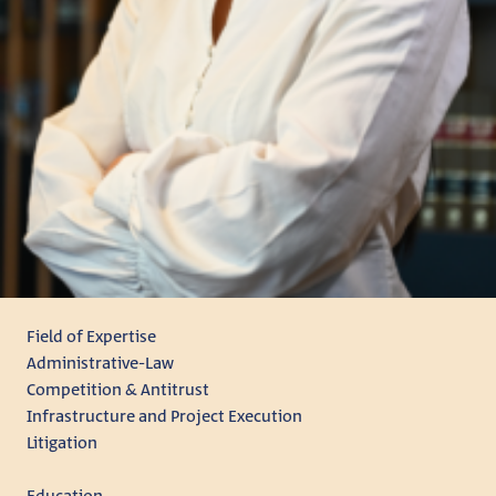
Field of Expertise
Administrative-Law
Competition & Antitrust
Infrastructure and Project Execution
Litigation