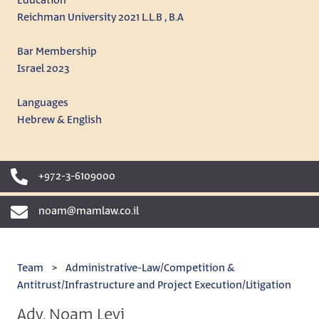
Education
Reichman University 2021 L.L.B , B.A
Bar Membership
Israel 2023
Languages
Hebrew & English
+972-3-6109000
noam@mamlaw.co.il
Team
>
Administrative-Law
/
Competition &
Antitrust
/
Infrastructure and Project Execution
/
Litigation
Adv. Noam Levi